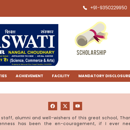
+91-9350229950
TIES
ACHIEVEMENT
FACILITY
MANDATORY DISCLOSUR
staff, alumni and well-wishers of this great school, Th
penness has been the en-couragement, if I ever ne