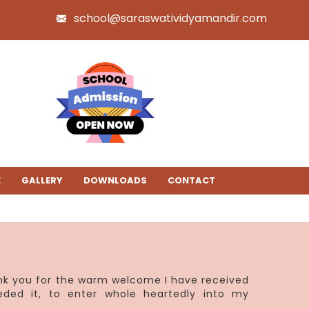
school@saraswatividyamandir.com
E
GALLERY
DOWNLOADS
CONTACT
ank you for the warm welcome I have received
eded it, to enter whole heartedly into my