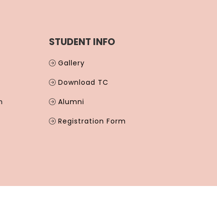
STUDENT INFO
Gallery
Download TC
m
Alumni
Registration Form