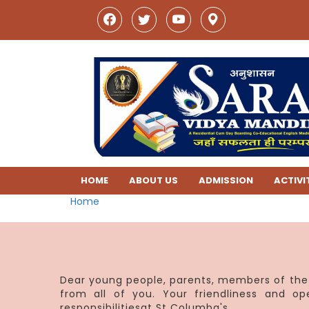
HOME
ABOUT US
ADMISSION
ACTIVI
Home
Dear young people, parents, members of the 
from all of you. Your friendliness and o
responsibilitiesat St Columba's.