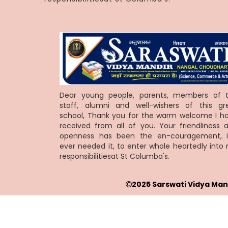
Dear young people, parents, members of 
staff, alumni and well-wishers of this gr
school, Thank you for the warm welcome I h
received from all of you. Your friendliness 
openness has been the en-couragement, i
ever needed it, to enter whole heartedly into
responsibilitiesat St Columba's.
2025 Sarswati Vidya Man