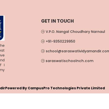
GET IN TOUCH
V.P.O. Nangal Choudhary Narnaul
+91-9350229950
the
eat
school@saraswatividyamandir.co
ave
and
saraswatischoolnch.com
f I
 my
dir
Powered By
CampusPro Technologies Private Limited