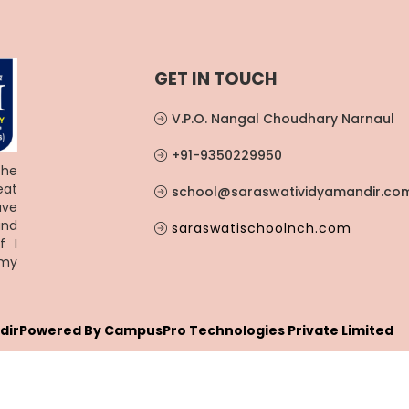
GET IN TOUCH
V.P.O. Nangal Choudhary Narnaul
+91-9350229950
the
eat
school@saraswatividyamandir.co
ave
and
saraswatischoolnch.com
f I
 my
dir
Powered By
CampusPro Technologies Private Limited