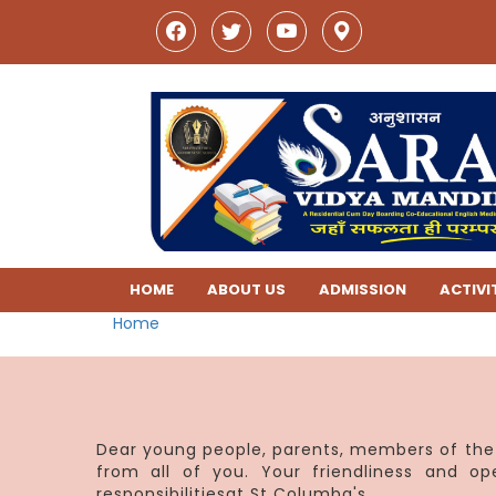
HOME
ABOUT US
ADMISSION
ACTIVI
Home
Dear young people, parents, members of the 
from all of you. Your friendliness and o
responsibilitiesat St Columba's.