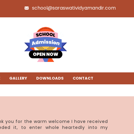
school@saraswatividyamandir.com
E
GALLERY
DOWNLOADS
CONTACT
ank you for the warm welcome I have received
eded it, to enter whole heartedly into my