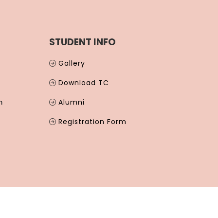
STUDENT INFO
Gallery
Download TC
m
Alumni
Registration Form