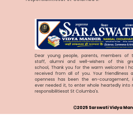
Dear young people, parents, members of 
staff, alumni and well-wishers of this gr
school, Thank you for the warm welcome I h
received from all of you. Your friendliness 
openness has been the en-couragement, i
ever needed it, to enter whole heartedly into
responsibilitiesat St Columba's.
2025 Sarswati Vidya Man