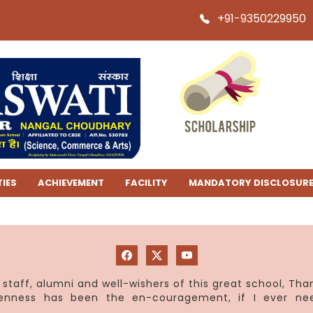
+91-9350229950
TIES
ACHIEVEMENT
FACILITY
MANDATORY DISCLOSUR
staff, alumni and well-wishers of this great school, Th
penness has been the en-couragement, if I ever ne